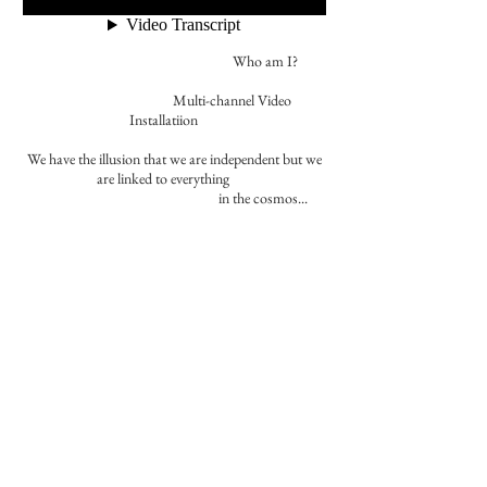
Who am I?
​​ Multi-channel Video
Installatiion
We have the illusion that we are independent but we
are linked to everything
in the cosmos...